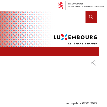
Lux
SHOW HIDE SEARCH
let's
mak
it
hap
SHARE
Last update
07.02.2025