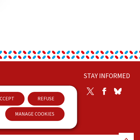
STAY INFORMED
ontact
Twitter
Facebook
Bluesky
CCEPT
REFUSE
ccessibility
MANAGE COOKIES
Back