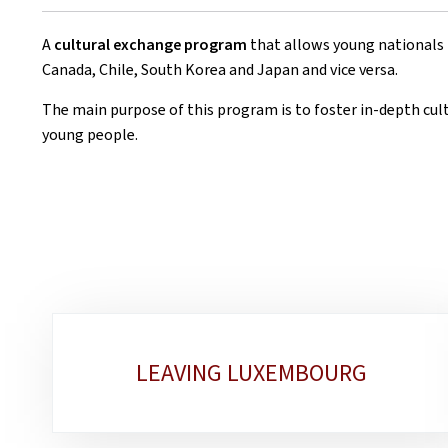
A
cultural exchange program
that allows young nationals
Canada, Chile, South Korea and Japan and vice versa.
The main purpose of this program is to foster in-depth cu
young people.
Sub-
LEAVING LUXEMBOURG
sections