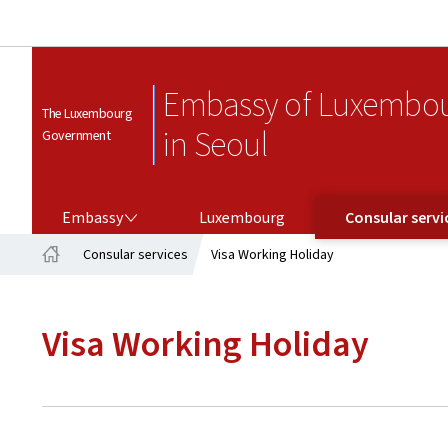
Embassy of Luxembo
The Luxembourg
in Seoul
Government
EMBASSY
CONSULAR SERVICES
Embassy
Luxembourg
Consular servi
Consular services
Visa Working Holiday
Home
Visa Working Holiday