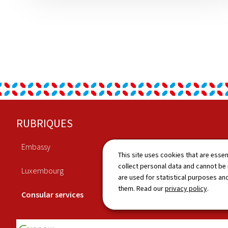
Footer
RUBRIQUES
Embassy
Economy
This site uses cookies that are essen
collect personal data and cannot be
Luxembourg
Culture
are used for statistical purposes and
them. Read our
privacy policy
.
Consular services
News