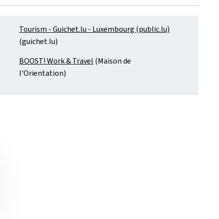
Tourism - Guichet.lu - Luxembourg (public.lu)
(guichet.lu)
BOOST! Work & Travel
(Maison de
l'Orientation)