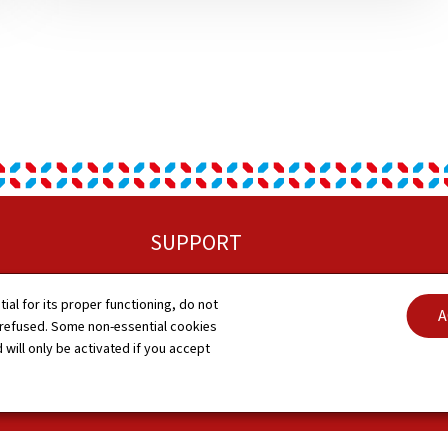
SUPPORT
Sitemap
C
tial for its proper functioning, do not
A
 refused. Some non-essential cookies
About this site
A
 will only be activated if you accept