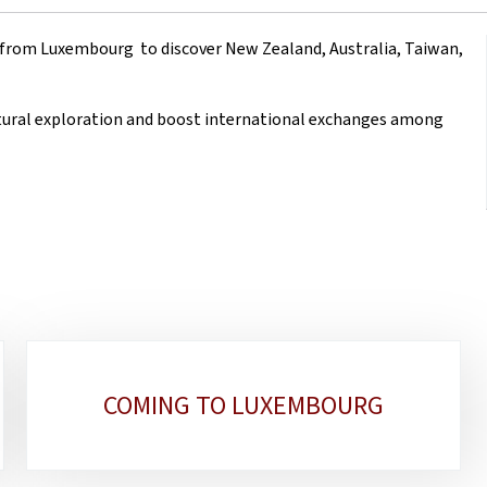
 from Luxembourg to discover New Zealand, Australia, Taiwan,
ltural exploration and boost international exchanges among
COMING TO LUXEMBOURG