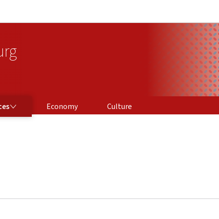
Go to main navigation
Go to content
urg
ces
Economy
Culture