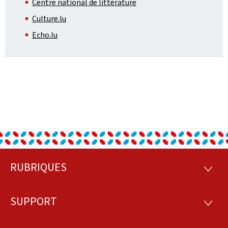
Centre national de littérature
Culture.lu
Echo.lu
RUBRIQUES
Footer
RUBRI
SUPPORT
SUPP