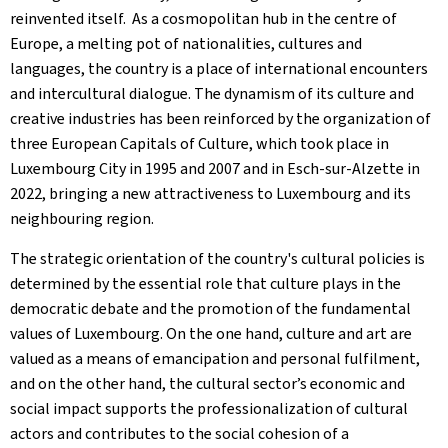
reinvented itself. As a cosmopolitan hub in the centre of
Europe, a melting pot of nationalities, cultures and
languages, the country is a place of international encounters
and intercultural dialogue. The dynamism of its culture and
creative industries has been reinforced by the organization of
three European Capitals of Culture, which took place in
Luxembourg City in 1995 and 2007 and in Esch-sur-Alzette in
2022, bringing a new attractiveness to Luxembourg and its
neighbouring region.
The strategic orientation of the country's cultural policies is
determined by the essential role that culture plays in the
democratic debate and the promotion of the fundamental
values of Luxembourg. On the one hand, culture and art are
valued as a means of emancipation and personal fulfilment,
and on the other hand, the cultural sector’s economic and
social impact supports the professionalization of cultural
actors and contributes to the social cohesion of a