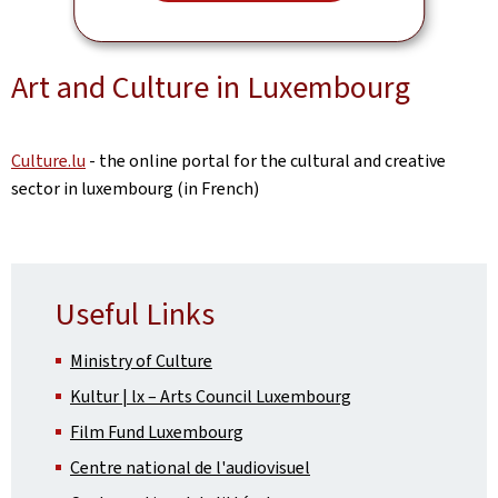
Art and Culture in Luxembourg
Culture.lu
- the online portal for the cultural and creative
sector in luxembourg (in French)
Useful Links
Ministry of Culture
Kultur | lx – Arts Council Luxembourg
Film Fund Luxembourg
Centre national de l'audiovisuel