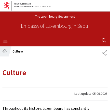
Go to main navigation
Go to content
The Luxembourg Government
Embassy of Luxembourg
in Seoul
SHOW H
MENU
MAIN
Culture
SH
Home
Culture
Last update
05.09.2025
Throughout its history, Luxembourg has constantly