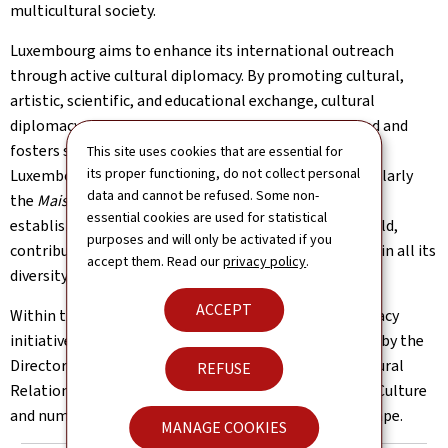
multicultural society.
Luxembourg aims to enhance its international outreach
through active cultural diplomacy. By promoting cultural,
artistic, scientific, and educational exchange, cultural
diplomacy contributes to Luxembourg’s image abroad and
fosters strong relations with other countries. The
This site uses cookies that are essential for
its proper functioning, do not collect personal
Luxembourg diplomatic and consular network, particularly
data and cannot be refused. Some non-
the
Maisons du Grand-Duché de Luxembourg
(MGDL)
essential cookies are used for statistical
established in various representations around the world,
purposes and will only be activated if you
contribute to the promotion of Luxembourg’s culture in all its
accept them. Read our
privacy policy
.
diversity on a global scale.
ACCEPT
Within the Ministry of Foreign Affairs, cultural diplomacy
initiatives by embassies and consulates are supported by the
Directorate of Consular Affairs and International Cultural
REFUSE
Relations, in close collaboration with the Ministry of Culture
and numerous actors of Luxembourg’s cultural landscape.
MANAGE COOKIES