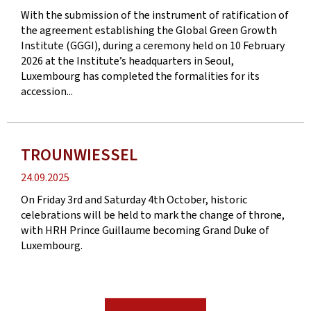
date
With the submission of the instrument of ratification of
the agreement establishing the Global Green Growth
Institute (GGGI), during a ceremony held on 10 February
2026 at the Institute’s headquarters in Seoul,
Luxembourg has completed the formalities for its
accession...
TROUNWIESSEL
Publication
24.09.2025
date
On Friday 3rd and Saturday 4th October, historic
celebrations will be held to mark the change of throne,
with HRH Prince Guillaume becoming Grand Duke of
Luxembourg.