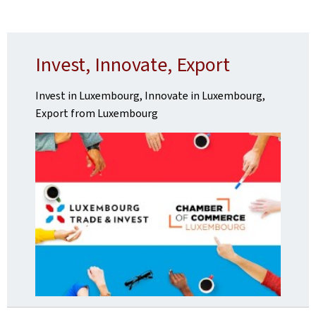
Invest, Innovate, Export
Invest in Luxembourg, Innovate in Luxembourg,
Export from Luxembourg