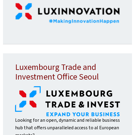
Luxembourg Trade and
Investment Office Seoul
Looking for an open, dynamic and reliable business
hub that offers unparalleled access to al European