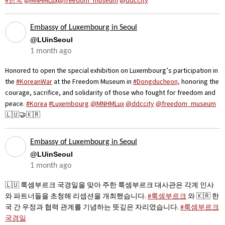
#한국
@MNHMLux@freedom_museum
@ddccity
Embassy of Luxembourg in Seoul
@LUinSeoul
1 month ago
Honored to open the special exhibition on Luxembourg’s participation in
the
#KoreanWar
at the Freedom Museum in
#Dongducheon,
honoring the
courage, sacrifice, and solidarity of those who fought for freedom and
peace.
#Korea
#Luxembourg
@MNHMLux
@ddccity
@freedom_museum
🇱🇺🤝🇰🇷
Embassy of Luxembourg in Seoul
@LUinSeoul
1 month ago
🇱🇺 룩셈부르크 국경일을 맞아 주한 룩셈부르크 대사관은 각계 인사
와 파트너들을 초청해 리셉션을 개최했습니다.
#룩셈부르크
와 🇰🇷 한
국 간 우정과 협력 관계를 기념하는 뜻깊은 자리였습니다.
#룩셈부르크
국경일