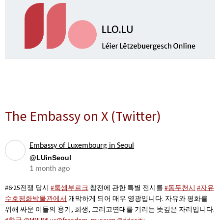
The Embassy on X (Twitter)
Embassy of Luxembourg in Seoul
@LUinSeoul
1 month ago
#6·25전쟁 당시
#룩셈부르크
참전에 관한 특별 전시를
#동두천시
#자유
수호평화박물관에서
개막하게 되어 매우 영광입니다. 자유와 평화를
위해 싸운 이들의 용기, 희생, 그리고연대를 기리는 뜻깊은 자리입니다.