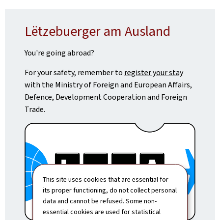
Lëtzebuerger am Ausland
You're going abroad?
For your safety, remember to
register your stay
with the Ministry of Foreign and European Affairs,
Defence, Development Cooperation and Foreign
Trade.
This site uses cookies that are essential for
its proper functioning, do not collect personal
data and cannot be refused. Some non-
essential cookies are used for statistical