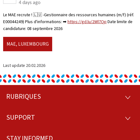
4 days ago
Le MAE recrute ! 🇱🇺 -Gestionnaire des ressources humaines (m/f) (réf.
E00044249) Plus d'informations: ➡
https://gd.lu/2Wl7Qp
Date limite de
candidature: 08 septembre 2026
MAE, LUXEMBOURG
Last update
20.02.2026
RUBRIQUES
Footer
RUBRI
SUPPORT
SUPP
STAY INFORMED