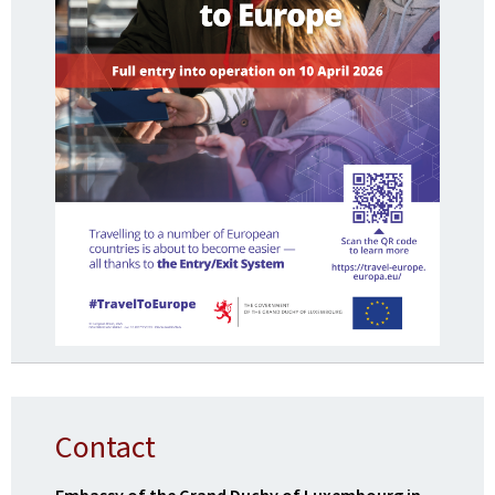
Contact