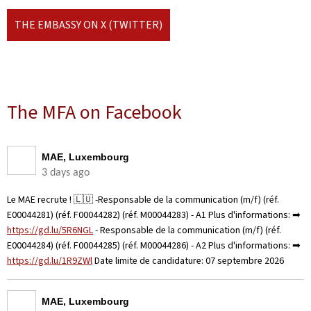
THE EMBASSY ON X (TWITTER)
The MFA on Facebook
MAE, Luxembourg
3 days ago
Le MAE recrute ! 🇱🇺 -Responsable de la communication (m/f) (réf.
E00044281) (réf. F00044282) (réf. M00044283) - A1 Plus d'informations: ➡
https://gd.lu/5R6NGL
- Responsable de la communication (m/f) (réf.
E00044284) (réf. F00044285) (réf. M00044286) - A2 Plus d'informations: ➡
https://gd.lu/1R9ZWl
Date limite de candidature: 07 septembre 2026
MAE, Luxembourg