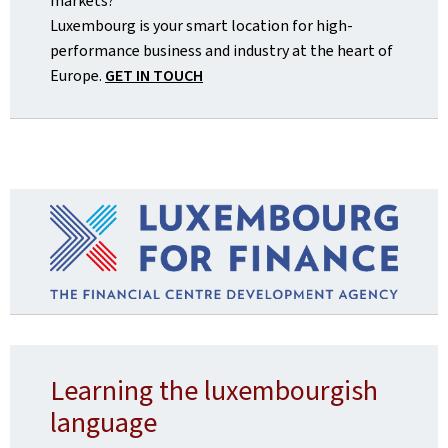
markets?
Luxembourg is your smart location for high-
performance business and industry at the heart of
Europe.
GET IN TOUCH
Learning the luxembourgish
language