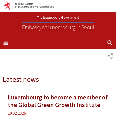
Go to main navigation
Go to content
The Luxembourg Government
Embassy of Luxembourg
in Seoul
SHOW H
MENU
MAIN
SH
Latest news
Luxembourg to become a member of
the Global Green Growth Institute
Publication
10.02.2026