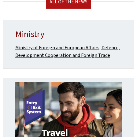
ALL OF THE NEWS
Ministry
Ministry of Foreign and European Affairs, Defence,
Development Cooperation and Foreign Trade