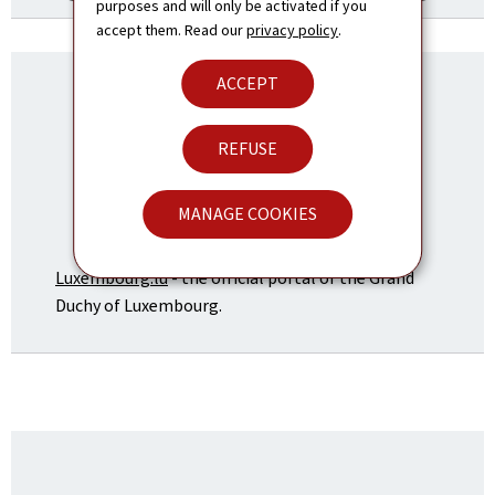
purposes and will only be activated if you
accept them. Read our
privacy policy
.
ACCEPT
REFUSE
MANAGE COOKIES
Luxembourg.lu
- the official portal of the Grand
Duchy of Luxembourg.