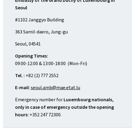
Embassy of the Grand Duchy of Luxembourg in
Seoul
#1102 Janggyo Building
363 Samil-daero, Jung-gu
Seoul, 04541
Opening Times:
09:00-12:00 & 13:00-18:00 (Mon-Fri)
Tel. :
+82 (2) 777 2552
E-mail:
seoul.amb@mae.etat.lu
Emergency number for
Luxembourg nationals,
only in case of emergency outside the opening
hours:
+352 247 72300.